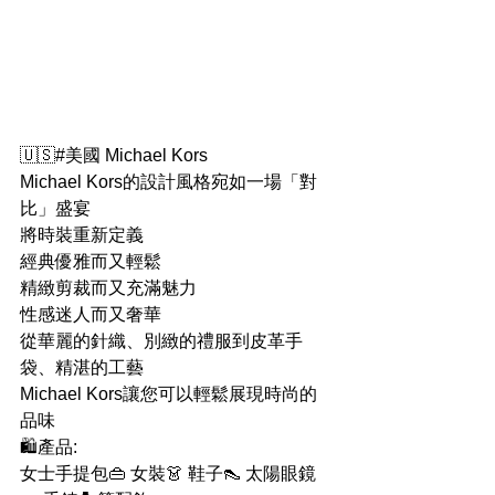
🇺🇸#美國 Michael Kors
Michael Kors的設計風格宛如一場「對
比」盛宴
將時裝重新定義
經典優雅而又輕鬆
精緻剪裁而又充滿魅力
性感迷人而又奢華
從華麗的針織、別緻的禮服到皮革手
袋、精湛的工藝
Michael Kors讓您可以輕鬆展現時尚的
品味
🛍產品:
女士手提包👜 女裝👗 鞋子👠 太陽眼鏡