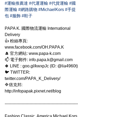
#運輸推薦達
#代運運輸
#代貨運輸
#國
際運輸
#網路購物
#MichaelKors
#手提
包
#服飾
#鞋子
PAPA K. 國際物流運輸 International 
Delivery
👍 粉絲專頁: 
www.facebook.com/OH.PAPA.K
🎩 官方網站: www.papa-k.com
📫 電子郵件: info.papa.k@gmail.com
🍀 LINE : goo.gl/kwxpJc (ID: @lia4960t)
🐦 TWITTER: 
twitter.com/PAPA_K_Delivery/
🔷痞克邦: 
http://infopapak.pixnet.net/blog
--------------------------------------------------------
Fashion Classic, America Michael Kors 