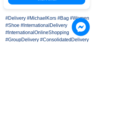
Inquiry details: https://goo.gl/z42MBH
#Delivery
#MichaelKors
#Bag
#Women
#Shoe
#InternationalDelivery
#InternationalOnlineShopping
#GroupDelivery
#ConsolidatedDelivery
PAPA K. 國際物流運輸 International 
Delivery
👍 Fan page: 
www.facebook.com/OH.PAPA.K
🎩 Official Website: www.papa-k.com
📫 Email: info.papa.k@gmail.com
🍀 LINE : goo.gl/kwxpJc (ID: @lia4960t)
🐦 TWITTER: 
twitter.com/PAPA_K_Delivery/
🔷 Pxnet: 
http://infopapak.pixnet.net/blog