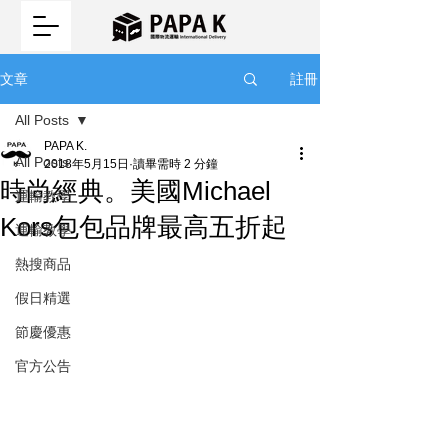
註冊
文章
All Posts
PAPA K.
All Posts
2018年5月15日
讀畢需時 2 分鐘
時尚經典。美國Michael
運輸教學
Kors包包品牌最高五折起
運輸教學
熱搜商品
假日精選
節慶優惠
官方公告