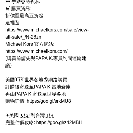
🕶 手錶⌚ 等配飾
🛒 購買資訊:
折價區最高五折起
這裡逛: 
https://www.michaelkors.com/sale/view-
all-sale/_/N-28zn
Michael Kors 官方網站: 
https://www.michaelkors.com/
(購買前請先與PAPA K.專員詢問運輸建
議)
美國🇺🇸世界各地🌎網路購買
訂購後寄送至PAPA K.當地倉庫
再由PAPA K.寄送至世界各地
購物詳情: https://goo.gl/srkMU8
✈美國 🇺🇸 到台灣🇹🇼
完整估價攻略: https://goo.gl/z42MBH