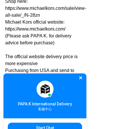
Shop here: 
https://www.michaelkors.com/sale/view-
all-sale/_/N-28zn
Michael Kors official website: 
https://www.michaelkors.com/
(Please ask PAPA K. for delivery 
advice before purchase)
The official website delivery price is 
more expensive
Purchasing from USA and send to 
Local PAPA K. warehouse is 
recommended
PAPA K. will take care the rest of 
international delivery
PAPA K International Delivery
International Online Shopping details: 
客服中心
https://goo.gl/srkMU8
U.S.A. 🇺🇸 to Taiwan🇹🇼
Start Chat