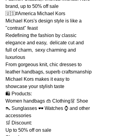
brand, up to 50% off sale
🇺🇸#America Michael Kors
Michael Kors's design style is like a 
"contrast" feast
Redefining the fashion by classic 
elegance and easy,  delicate cut and 
full of charm,  sexy charming and 
luxurious
From gorgeous knit, chic dresses to 
leather handbags, superb craftsmanship
Michael Kors makes it easy to 
showcase your stylish taste
🛍 Products:
Women handbags 👜 Clothing👗 Shoe
👠 Sunglasses 🕶 Watches ⌚ and other 
accessories
🛒 Discount:
Up to 50% off on sale