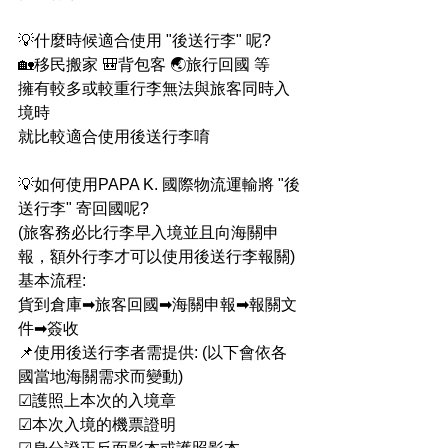
💡什麼時候適合使用 "後送行李" 呢?
🏡移民搬家 🎒背包客 🌏旅行回國 等
擁有較多或較重行李無法與旅客同時入
境時
就比較適合使用後送行李唷 
💡如何使用PAPA K. 國際物流運輸將 "後
送行李" 寄回國呢?
(旅客務必比行李早入境並且向海關申
報，額外行李才可以使用後送行李報關)
基本流程:
貨到倉庫➡旅客回國➡海關申報➡報關文
件➡簽收
📌使用後送行李者需提供: (以下會依各
國當地海關需求而變動)
☑護照上本次的入境章
☑本次入境的機票證明