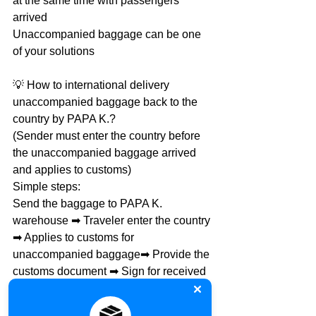
at the same time with passengers 
arrived
Unaccompanied baggage can be one 
of your solutions
💡 How to international delivery 
unaccompanied baggage back to the 
country by PAPA K.?
(Sender must enter the country before 
the unaccompanied baggage arrived 
and applies to customs)
Simple steps:
Send the baggage to PAPA K. 
warehouse ➡ Traveler enter the country 
➡ Applies to customs for 
unaccompanied baggage➡ Provide the 
customs document ➡ Sign for received
📌 Provide the following document 
when using unaccompanied baggage: 