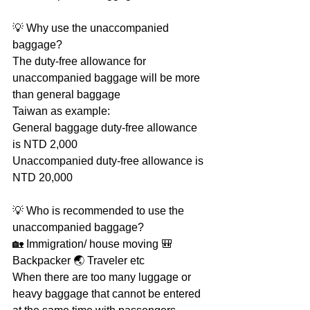
💡 Why use the unaccompanied 
baggage?
The duty-free allowance for 
unaccompanied baggage will be more 
than general baggage
Taiwan as example: 
General baggage duty-free allowance 
is NTD 2,000 
Unaccompanied duty-free allowance is 
NTD 20,000
💡 Who is recommended to use the 
unaccompanied baggage?
🏡 Immigration/ house moving 🎒 
Backpacker 🌏 Traveler etc
When there are too many luggage or 
heavy baggage that cannot be entered 