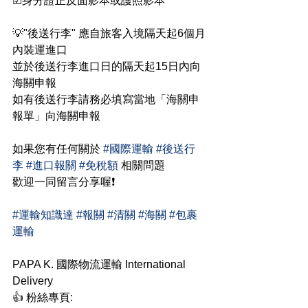
☑身分證正反面影本或護照影本
💡"後送行李" 應自旅客入境隔天起6個月
內裝運進口
並於後送行李進口日的隔天起15日內向
海關申報
如有後送行李請務必填寫當地「海關申
報單」向海關申報
如果您有任何關於 
#國際運輸
#後送行
李
#進口報關
#免稅額
 相關問題
歡迎一同留言分享喔❗
#運輸知識達
#報關
#清關
#海關
#包裹
運輸
PAPA K. 國際物流運輸 International 
Delivery
👍 粉絲專頁: 