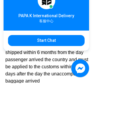
(The following document depends on  
the local customs requirements)
PAPA K International Delivery
☑ The entry stamp on the passport
客服中心
☑ Air ticket for this entry
☑ ID Card or passport copy
Start Chat
💡Unaccompanied baggage must be 
shipped within 6 months from the day 
passenger arrived the country and must 
be applied to the customs within 15 
days after the day the unaccompanied 
baggage arrived
If you have any questions about 
#InternationalDelivery
#ImportTariff
#Allowance
Please feel free to share with us
#DeliveryNews