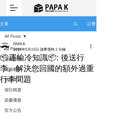
註冊
文章
All Posts
PAPA K.
All Posts
2018年5月15日
讀畢需時 2 分鐘
📦運輸冷知識📦: 後送行
運輸教學
李。解決您回國的額外過重
運輸教學
行李問題
熱搜商品
假日精選
節慶優惠
官方公告