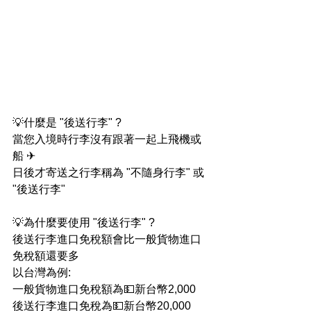
💡什麼是 "後送行李" ?
當您入境時行李沒有跟著一起上飛機或
船 ✈
日後才寄送之行李稱為 "不隨身行李" 或 
"後送行李"
💡為什麼要使用 "後送行李" ?
後送行李進口免稅額會比一般貨物進口
免稅額還要多
以台灣為例:
一般貨物進口免稅額為💵新台幣2,000
後送行李進口免稅為💵新台幣20,000