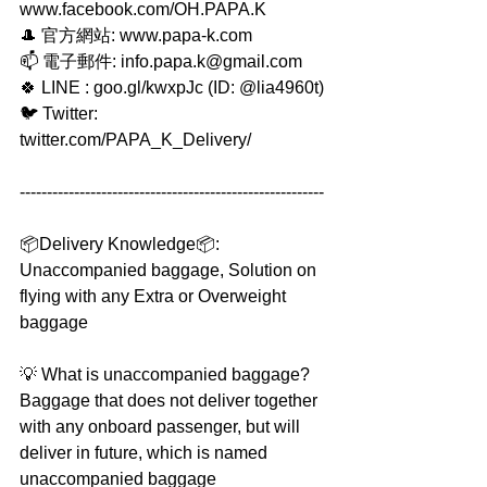
www.facebook.com/OH.PAPA.K
🎩 官方網站: www.papa-k.com
📫 電子郵件: info.papa.k@gmail.com
🍀 LINE : goo.gl/kwxpJc (ID: @lia4960t)
🐦 Twitter: 
twitter.com/PAPA_K_Delivery/
--------------------------------------------------------
📦Delivery Knowledge📦: 
Unaccompanied baggage, Solution on 
flying with any Extra or Overweight 
baggage 
💡 What is unaccompanied baggage?
Baggage that does not deliver together 
with any onboard passenger, but will 
deliver in future, which is named 
unaccompanied baggage