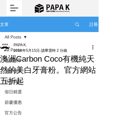
註冊
文章
All Posts
PAPA K.
All Posts
2018年5月15日
讀畢需時 2 分鐘
澳洲Carbon Coco有機純天
運輸教學
然的美白牙膏粉。官方網站
運輸教學
五折起
熱搜商品
假日精選
節慶優惠
官方公告