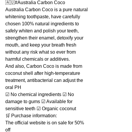
🇦🇺#Australia Carbon Coco
Australia Carbon Coco is a pure natural 
whitening toothpaste, have carefully 
chosen 100% natural ingredients to 
safely whiten and polish your teeth, 
strengthen their enamel, detoxify your 
mouth, and keep your breath fresh 
without any risk what so ever from 
harmful chemicals or additives.
And also, Carbon Coco is made from 
coconut shell after high-temperature 
treatment, antibacterial can adjust the 
oral PH
☑ No chemical ingredients ☑ No 
damage to gums ☑ Available for 
sensitive teeth ☑ Organic coconut
🛒 Purchase information:
The official website is on sale for 50% 
off