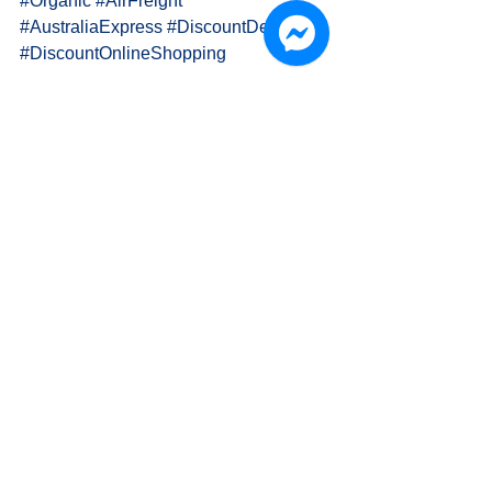
#Organic
#AirFreight
#AustraliaExpress
#DiscountDelivery
#DiscountOnlineShopping
PAPA K. 國際物流運輸 International 
Delivery
👍 FanPage: 
www.facebook.com/OH.PAPA.K
🎩 Official Website: www.papa-k.com
📫 Email: Info.Papa.K@Gmail.Com
🍀 LINE: goo.gl/kwxpJc (ID: @lia4960t)
🐦 Twitter: 
twitter.com/PAPA_K_Delivery/
🔷 Pxnet: 
http://infopapak.pixnet.net/blog