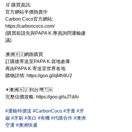
🛒 購買資訊:
官方網站半價熱賣中
Carbon Coco官方網站: 
https://carboncoco.com/
(購買前請先與PAPA K.專員詢問運輸建
議)
澳洲🇦🇺網路購買
訂購後寄送至PAPA K.當地倉庫
再由PAPA K.寄送至世界各地
購物詳情: https://goo.gl/qMh9U2
✈澳洲🇦🇺 到台灣🇹🇼
完整估價攻略: https://goo.gl/uJTdAi
#運輸特價送
#CarbonCoco
#牙膏
#牙
齒
#牙刷
#美白
#有機
#代購合作
#澳洲
空運
#澳洲快遞