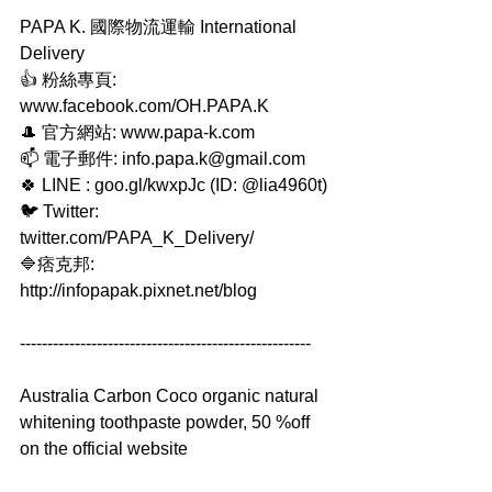
PAPA K. 國際物流運輸 International 
Delivery
👍 粉絲專頁: 
www.facebook.com/OH.PAPA.K
🎩 官方網站: www.papa-k.com
📫 電子郵件: info.papa.k@gmail.com
🍀 LINE : goo.gl/kwxpJc (ID: @lia4960t)
🐦 Twitter: 
twitter.com/PAPA_K_Delivery/
🔷痞克邦: 
http://infopapak.pixnet.net/blog
-----------------------------------------------------
Australia Carbon Coco organic natural 
whitening toothpaste powder, 50 %off 
on the official website