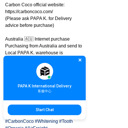
Carbon Coco official website: 
https://carboncoco.com/
(Please ask PAPA K. for Delivery 
advice before purchase)
Australia 🇦🇺 Internet purchase
Purchasing from Australia and send to 
Local PAPA K. warehouse is 
recommended
PAPA K. will take care the rest of 
international delivery
International Online Shopping details: 
PAPA K International Delivery
https://goo.gl/qMh9U2
客服中心
✈ Australia 🇦🇺 to Taiwan 🇹🇼
Inquiry details: https://goo.gl/uJTdAi
Start Chat
#CarbonCoco
#Whitening
#Tooth