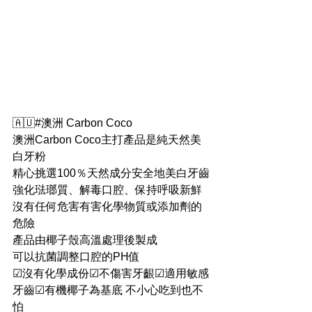
🇦🇺#澳洲 Carbon Coco
澳洲Carbon Coco主打產品是純天然美
白牙粉
精心挑選100％天然成分安全地美白牙齒
強化琺瑯質、解毒口腔、保持呼吸新鮮
沒有任何危害有害化學物質或添加劑的
危險
產品由椰子殼高溫處理後製成
可以抗菌調整口腔的PH值
☑沒有化學成份☑不傷害牙齦☑適用敏感
牙齒☑有機椰子為基底 不小心吃到也不
怕