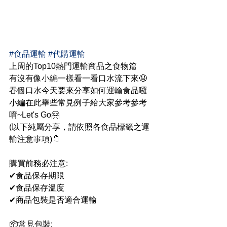
#食品運輸
#代購運輸
上周的Top10熱門運輸商品之食物篇
有沒有像小編一樣看一看口水流下來🤤
吞個口水今天要來分享如何運輸食品囉
小編在此舉些常見例子給大家參考參考
唷~Let's Go🤗
(以下純屬分享，請依照各食品標籤之運
輸注意事項)🔖
購買前務必注意:
✔食品保存期限
✔食品保存溫度
✔商品包裝是否適合運輸
📦常見包裝: