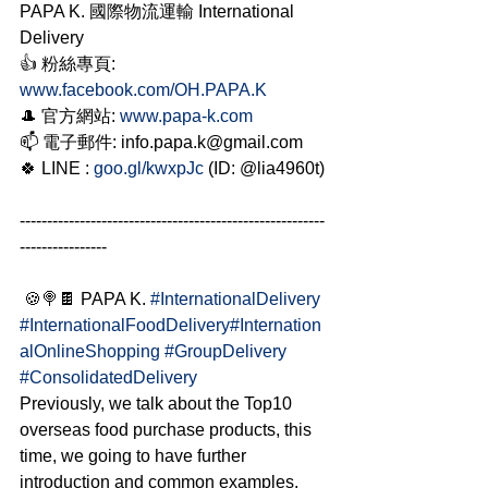
PAPA K. 國際物流運輸 International 
Delivery
👍 粉絲專頁: 
www.facebook.com/OH.PAPA.K
🎩 官方網站: 
www.papa-k.com
📫 電子郵件: info.papa.k@gmail.com
🍀 LINE : 
goo.gl/kwxpJc
 (ID: @lia4960t) 
--------------------------------------------------------
----------------
 🍪🍭🍫 PAPA K. 
#InternationalDelivery
#InternationalFoodDelivery
#Internation
alOnlineShopping
#GroupDelivery
#ConsolidatedDelivery
Previously, we talk about the Top10 
overseas food purchase products, this 
time, we going to have further 
introduction and common examples. 