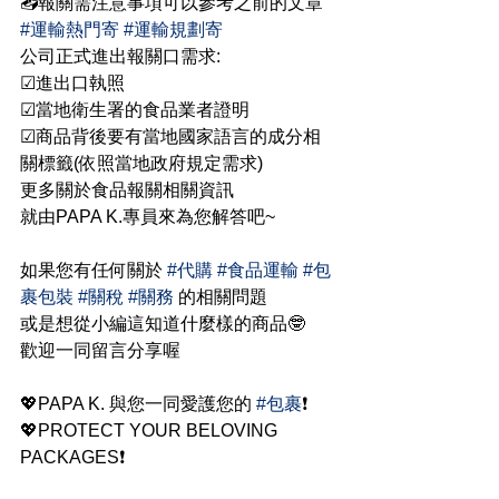
📤報關需注意事項可以參考之前的文章 
#運輸熱門寄
#運輸規劃寄
公司正式進出報關口需求:
☑進出口執照
☑當地衛生署的食品業者證明
☑商品背後要有當地國家語言的成分相
關標籤(依照當地政府規定需求)
更多關於食品報關相關資訊
就由PAPA K.專員來為您解答吧~
如果您有任何關於 
#代購
#食品運輸
#包
裹包裝
#關稅
#關務
 的相關問題
或是想從小編這知道什麼樣的商品🤓
歡迎一同留言分享喔
💖PAPA K. 與您一同愛護您的 
#包裹
❗
💖PROTECT YOUR BELOVING 
PACKAGES❗