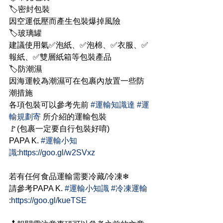
🏷密封包裝
因空運低壓而產生包裝爆掉風險
🏷玻璃罐
建議使用氣✅泡紙、✅泡棉、✅衣服、✅
報紙、✅雙層紙箱等包裝產品
🏷防潮濕
因海運較為潮濕可在包裹內放置一些防
潮措施
各項包裝可以參考先前 
#運輸知識達
#運
輸規劃寄
 所介紹的運輸包裝
🚩(包裹一定要自行包裝好唷)
PAPA K. 
#運輸小知
識
:
https://goo.gl/w2SVxz
若有任何食品運輸需要冷藏/冷凍❄
請參考PAPA K. 
#運輸小知識
#冷凍運輸
:
https://goo.gl/kueTSE