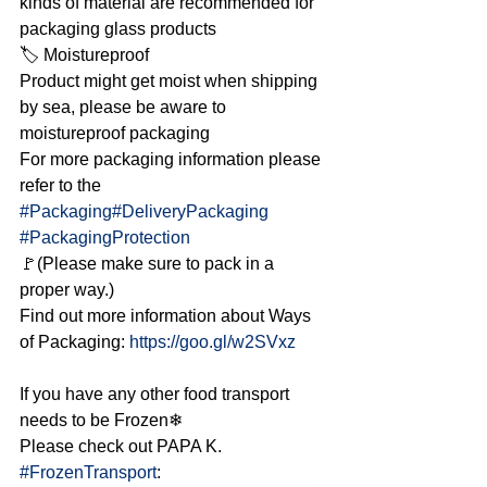
kinds of material are recommended for 
packaging glass products
🏷 Moistureproof
Product might get moist when shipping 
by sea, please be aware to 
moistureproof packaging
For more packaging information please 
refer to the 
#Packaging
#DeliveryPackaging
#PackagingProtection
🚩(Please make sure to pack in a 
proper way.)
Find out more information about Ways 
of Packaging: 
https://goo.gl/w2SVxz
If you have any other food transport 
needs to be Frozen❄
Please check out PAPA K. 
#FrozenTransport
: 