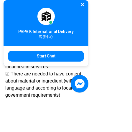
https://goo.gl/kueTSE
📤 Customs Clearance, please follow 
the prior post 
#DeliveryNotice
#CustomsClearance
PAPA K International Delivery
客服中心
Commercial international food delivery 
customs clearance requires:
☑ Food import and export licenses
Start Chat
☑ Certification of food company from 
local health services
☑ There are needed to have content 
about material or ingredient (with local 
language and according to local 
government requirements)
More information about the delivery of 
NutritionFood products
Please feel free to contact PAPA K.
If you have any further inquiry about 