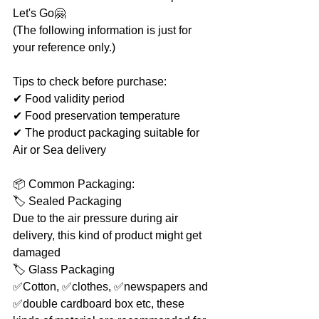
Let's Go🤗
(The following information is just for 
your reference only.)
Tips to check before purchase:
✔ Food validity period
✔ Food preservation temperature
✔ The product packaging suitable for 
Air or Sea delivery
📦 Common Packaging:
🏷 Sealed Packaging
Due to the air pressure during air 
delivery, this kind of product might get 
damaged
🏷 Glass Packaging
✅Cotton, ✅clothes, ✅newspapers and 
✅double cardboard box etc, these 