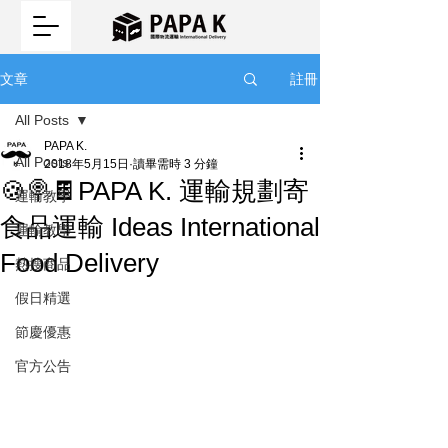
註冊
文章
All Posts
PAPA K.
All Posts
2018年5月15日
讀畢需時 3 分鐘
🍪🍭🍫PAPA K. 運輸規劃寄
運輸教學
食品運輸 Ideas International
運輸教學
Food Delivery
熱搜商品
假日精選
節慶優惠
官方公告