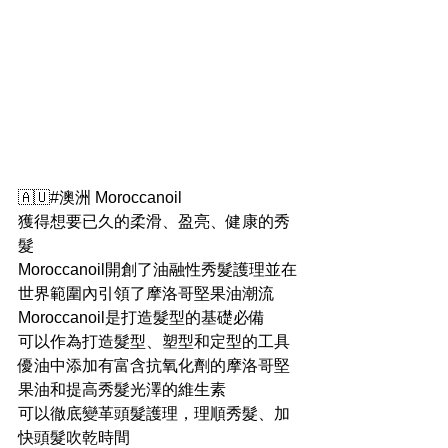
🇦🇺#澳洲 Moroccanoil
獲得想要已久的柔滑、盈亮、健康的秀
髮
Moroccanoil開創了油融性秀髮護理並在
世界範圍內引領了摩洛哥堅果油潮流
Moroccanoil是打造髮型的基礎必備
可以作為打造髮型、塑型和定型的工具
優油中添加有富含抗氧化劑的摩洛哥堅
果油和提高秀髮光澤的維生素
可以徹底變革頭髮護理，理順秀髮、加
快頭髮吹乾時間