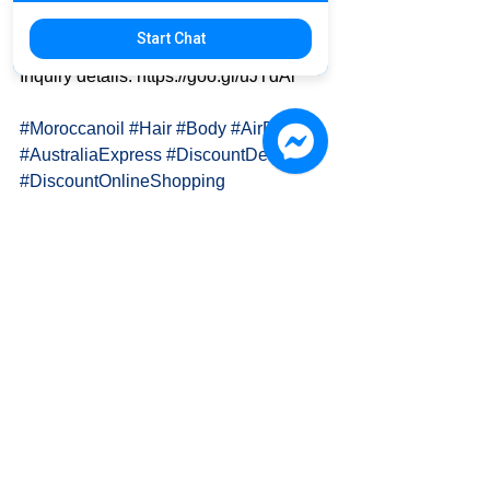
Start Chat
✈ Australia 🇦🇺 to Taiwan 🇹🇼
Inquiry details: https://goo.gl/uJTdAi
#Moroccanoil
#Hair
#Body
#AirFreight
#AustraliaExpress
#DiscountDelivery
#DiscountOnlineShopping
PAPA K. 國際物流運輸 International 
Delivery
👍 FanPage: 
www.facebook.com/OH.PAPA.K
🎩 Official Website: www.papa-k.com
📫 Email: Info.Papa.K@Gmail.Com
🍀 LINE: goo.gl/kwxpJc (ID: @lia4960t)
🐦 Twitter: 
twitter.com/PAPA_K_Delivery/
🔷 Pxnet: 