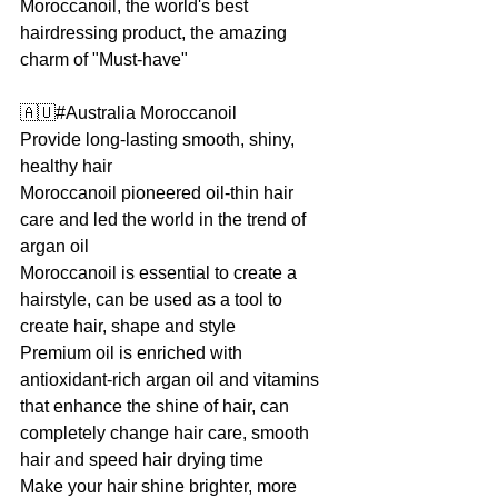
Moroccanoil, the world's best 
hairdressing product, the amazing 
charm of "Must-have"
🇦🇺#Australia Moroccanoil
Provide long-lasting smooth, shiny, 
healthy hair
Moroccanoil pioneered oil-thin hair 
care and led the world in the trend of 
argan oil
Moroccanoil is essential to create a 
hairstyle, can be used as a tool to 
create hair, shape and style
Premium oil is enriched with 
antioxidant-rich argan oil and vitamins 
that enhance the shine of hair, can 
completely change hair care, smooth 
hair and speed hair drying time
Make your hair shine brighter, more 