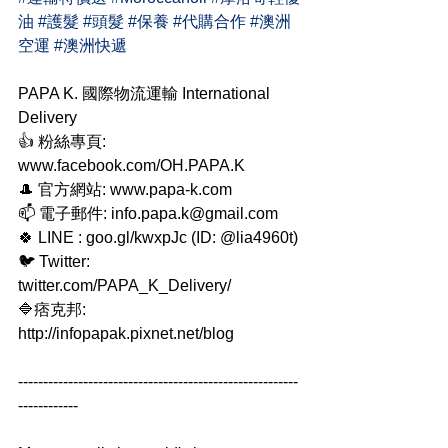
油
#護髮
#頭髮
#保養
#代購合作
#澳洲
空運
#澳洲快遞
PAPA K. 國際物流運輸 International 
Delivery
👍 粉絲專頁: 
www.facebook.com/OH.PAPA.K
🎩 官方網站: www.papa-k.com
📫 電子郵件: info.papa.k@gmail.com
🍀 LINE : goo.gl/kwxpJc (ID: @lia4960t)
🐦 Twitter: 
twitter.com/PAPA_K_Delivery/
🔷痞克邦: 
http://infopapak.pixnet.net/blog
--------------------------------------------------------
------------