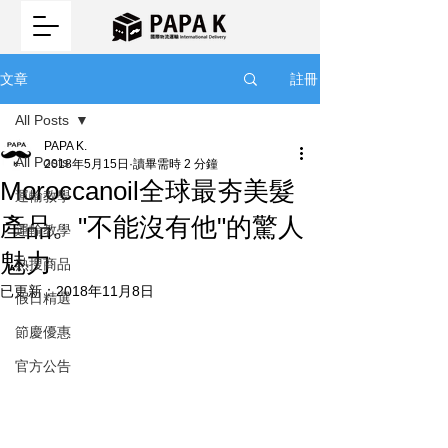
註冊
文章
All Posts
PAPA K.
All Posts
2018年5月15日
讀畢需時 2 分鐘
Moroccanoil全球最夯美髮
運輸教學
產品。"不能沒有他"的驚人
運輸教學
魅力
熱搜商品
已更新：
2018年11月8日
假日精選
節慶優惠
官方公告