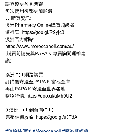
讓秀髮更盈亮閃耀
每次使用後都更加順滑
🛒 購買資訊:
澳洲Pharmacy Online購買超級省
這裡逛: https://goo.gl/R9yjc8
澳洲官方網站: 
https://www.moroccanoil.com/au/
(購買前請先與PAPA K.專員詢問運輸建
議)
澳洲🇦🇺網路購買
訂購後寄送至PAPA K.當地倉庫
再由PAPA K.寄送至世界各地
購物詳情: https://goo.gl/qMh9U2
✈澳洲🇦🇺 到台灣🇹🇼
完整估價攻略: https://goo.gl/uJTdAi
#運輸特價送
#Moroccanoil
#摩洛哥輕優