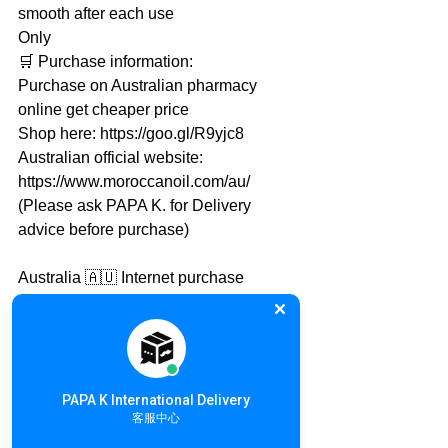
smooth after each use
Only
🛒 Purchase information:
Purchase on Australian pharmacy 
online get cheaper price
Shop here: https://goo.gl/R9yjc8
Australian official website: 
https://www.moroccanoil.com/au/
(Please ask PAPA K. for Delivery 
advice before purchase)
Australia 🇦🇺 Internet purchase
Purchasing from Australia and send to 
Local PAPA K. warehouse is 
recommended
PAPA K. will take care the rest of 
international delivery
PAPA K International Delivery
客服中心
International Online Shopping details: 
https://goo.gl/qMh9U2