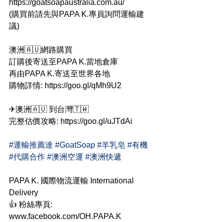
https://goatsoapaustralia.com.au/
(購買前請先與PAPA K.專員詢問運輸建
議)
澳洲🇦🇺網路購買
訂購後寄送至PAPA K.當地倉庫
再由PAPA K.寄送至世界各地
購物詳情: https://goo.gl/qMh9U2
✈澳洲🇦🇺 到台灣🇹🇼
完整估價攻略: https://goo.gl/uJTdAi
#運輸推薦達
#GoatSoap
#羊乳皂
#有機
#代購合作
#澳洲空運
#澳洲快遞
PAPA K. 國際物流運輸 International 
Delivery
👍 粉絲專頁: 
www.facebook.com/OH.PAPA.K