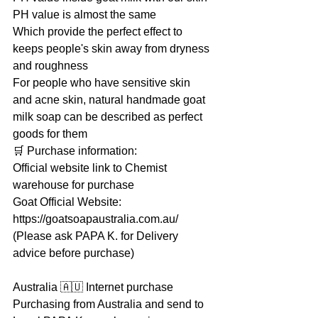
PH value is almost the same
Which provide the perfect effect to 
keeps people's skin away from dryness 
and roughness
For people who have sensitive skin 
and acne skin, natural handmade goat 
milk soap can be described as perfect 
goods for them
🛒 Purchase information:
Official website link to Chemist 
warehouse for purchase
Goat Official Website: 
https://goatsoapaustralia.com.au/
(Please ask PAPA K. for Delivery 
advice before purchase)
Australia 🇦🇺 Internet purchase
Purchasing from Australia and send to 