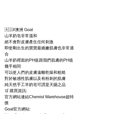
🇦🇺#澳洲 Goat
山羊奶皂非常溫和
絕不會對皮膚產生任何刺激
即使剛出生的寶寶最嬌嫩肌膚也非常適
合
山羊奶裡面的PH值跟我們肌膚的PH值
幾乎相同
可以使人們的皮膚遠離乾燥和粗糙
對於敏感性肌膚以及有粉刺的肌膚
純天然手工羊奶皂可謂是天賜之品
🛒 購買資訊:
官方網站連結Chemist Warehouse超特
價
Goat官方網站: 