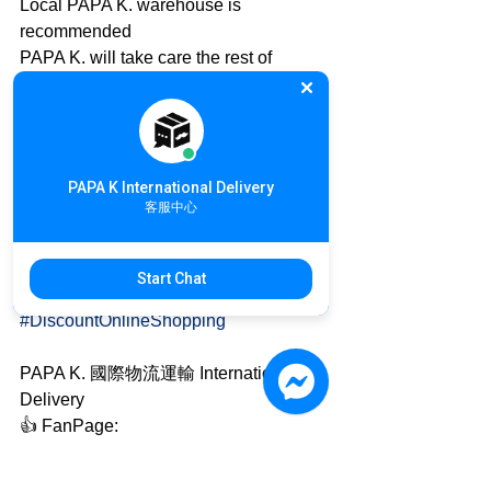
Local PAPA K. warehouse is 
recommended
PAPA K. will take care the rest of 
international delivery
International Online Shopping details: 
https://goo.gl/qMh9U2
PAPA K International Delivery
✈ Australia 🇦🇺 to Taiwan 🇹🇼
客服中心
Inquiry details: https://goo.gl/uJTdAi
#GoatSoap
#Organic
#AirFreight
Start Chat
#AustraliaExpress
#DiscountDelivery
#DiscountOnlineShopping
PAPA K. 國際物流運輸 International 
Delivery
👍 FanPage: 
www.facebook.com/OH.PAPA.K
🎩 Official Website: www.papa-k.com