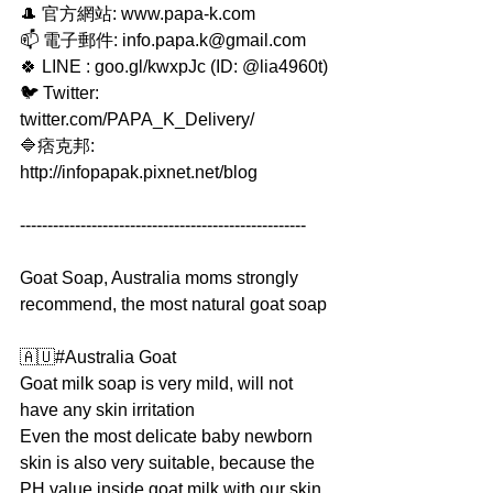
🎩 官方網站: www.papa-k.com
📫 電子郵件: info.papa.k@gmail.com
🍀 LINE : goo.gl/kwxpJc (ID: @lia4960t)
🐦 Twitter: 
twitter.com/PAPA_K_Delivery/
🔷痞克邦: 
http://infopapak.pixnet.net/blog
----------------------------------------------------
Goat Soap, Australia moms strongly 
recommend, the most natural goat soap
🇦🇺#Australia Goat
Goat milk soap is very mild, will not 
have any skin irritation
Even the most delicate baby newborn 
skin is also very suitable, because the 
PH value inside goat milk with our skin 