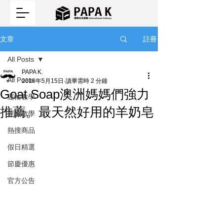
註冊
文章
All Posts
PAPA K.
All Posts
2018年5月15日
讀畢需時 2 分鐘
Goat Soap澳洲媽媽們強力
運輸教學
推薦。最天然好用的羊奶皂
運輸教學
熱搜商品
假日精選
節慶優惠
官方公告